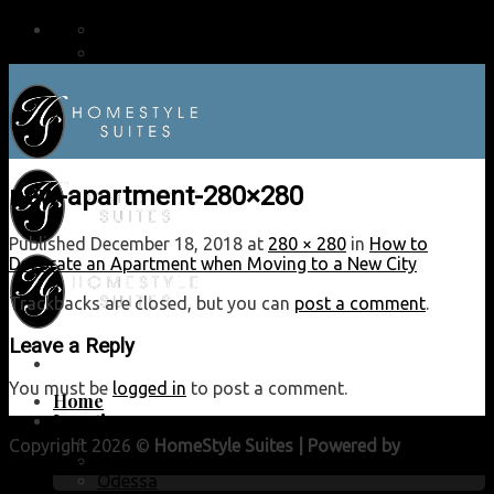
9:00AM - 5:00PM
800.687.5777
new-apartment-280×280
Published
December 18, 2018
at
280 × 280
in
How to
Decorate an Apartment when Moving to a New City
Trackbacks are closed, but you can
post a comment
.
Leave a Reply
You must be
logged in
to post a comment.
Home
Locations
Lubbock
Copyright 2026 ©
HomeStyle Suites | Powered by
Lubbock
Midland
Web Guy
Odessa