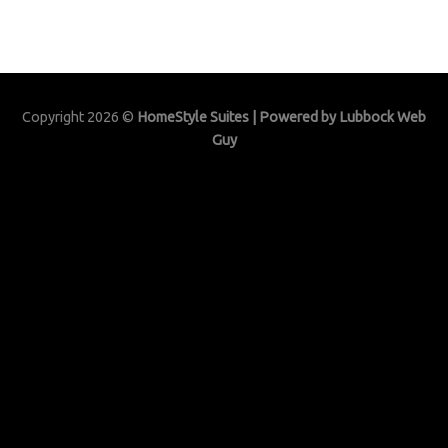
Copyright 2026 ©
HomeStyle Suites | Powered by
Lubbock Web
Guy