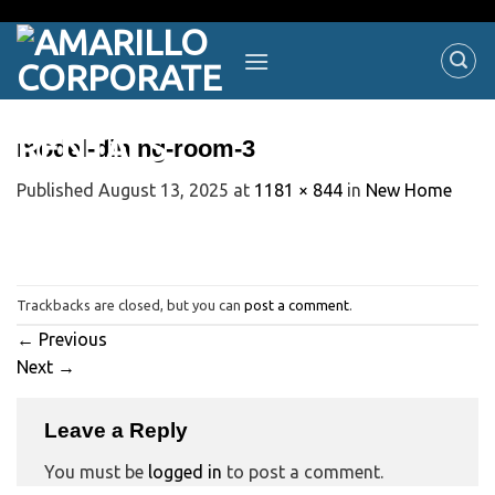
model-dining-room-3
Published
August 13, 2025
at
1181 × 844
in
New Home
Trackbacks are closed, but you can
post a comment
.
←
Previous
Next
→
Leave a Reply
You must be
logged in
to post a comment.