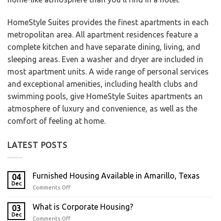
HomeStyle Suites provides the finest apartments in each
metropolitan area. All apartment residences feature a
complete kitchen and have separate dining, living, and
sleeping areas. Even a washer and dryer are included in
most apartment units. A wide range of personal services
and exceptional amenities, including health clubs and
swimming pools, give HomeStyle Suites apartments an
atmosphere of luxury and convenience, as well as the
comfort of feeling at home.
LATEST POSTS
Furnished Housing Available in Amarillo, Texas
04
Dec
Comments Off
What is Corporate Housing?
03
Dec
Comments Off