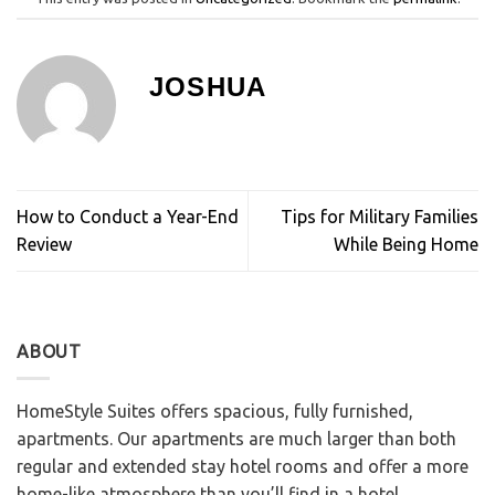
JOSHUA
How to Conduct a Year-End
Tips for Military Families
Review
While Being Home
ABOUT
HomeStyle Suites offers spacious, fully furnished,
apartments. Our apartments are much larger than both
regular and extended stay hotel rooms and offer a more
home-like atmosphere than you’ll find in a hotel.