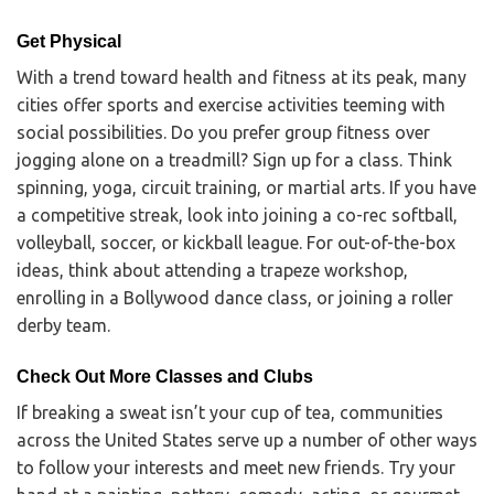
Get Physical
With a trend toward health and fitness at its peak, many
cities offer sports and exercise activities teeming with
social possibilities. Do you prefer group fitness over
jogging alone on a treadmill? Sign up for a class. Think
spinning, yoga, circuit training, or martial arts. If you have
a competitive streak, look into joining a co-rec softball,
volleyball, soccer, or kickball league. For out-of-the-box
ideas, think about attending a trapeze workshop,
enrolling in a Bollywood dance class, or joining a roller
derby team.
Check Out More Classes and Clubs
If breaking a sweat isn’t your cup of tea, communities
across the United States serve up a number of other ways
to follow your interests and meet new friends. Try your