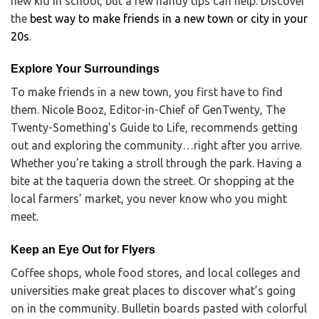
new kid in school, but a few handy tips can help. Discover
the
best way to make friends in a new town or city in your
20s
.
Explore Your Surroundings
To make friends in a new town, you first have to find
them. Nicole Booz, Editor-in-Chief of GenTwenty, The
Twenty-Something’s Guide to Life, recommends getting
out and exploring the community…right after you arrive.
Whether you’re taking a stroll through the park. Having a
bite at the taqueria down the street. Or shopping at the
local farmers’ market, you never know who you might
meet.
Keep an Eye Out for Flyers
Coffee shops, whole food stores, and local colleges and
universities make great places to discover what’s going
on in the community. Bulletin boards pasted with colorful