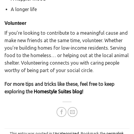
A longer life
Volunteer
If you’re looking to contribute to a meaningful cause and
make new friends at the same time, volunteer. Whether
you’re building homes for low-income residents. Serving
food to the homeless… or helping out at the local animal
shelter. Volunteering connects you with caring people
worthy of being part of your social circle.
For more tips and tricks like these, feel free to keep
exploring the
Homestyle Suites blog!
This entry was posted in
Uncategorized
. Bookmark the
permalink
.