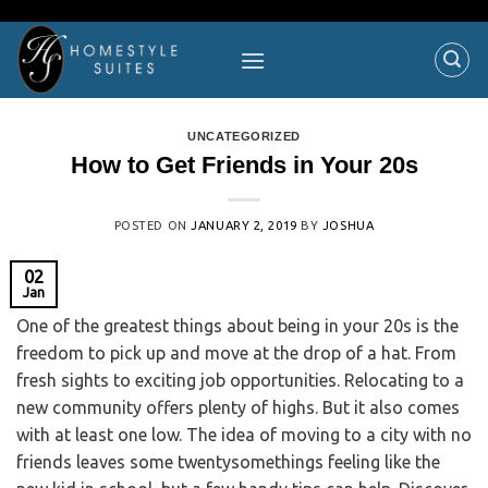
UNCATEGORIZED
How to Get Friends in Your 20s
POSTED ON
JANUARY 2, 2019
BY
JOSHUA
02
Jan
One of the greatest things about being in your 20s is the
freedom to pick up and move at the drop of a hat. From
fresh sights to exciting job opportunities. Relocating to a
new community offers plenty of highs. But it also comes
with at least one low. The idea of moving to a city with no
friends leaves some twentysomethings feeling like the