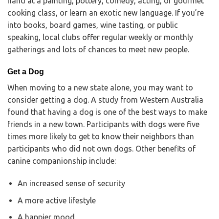
hand at a painting, pottery, comedy, acting, or gourmet
cooking class, or learn an exotic new language. If you’re
into books, board games, wine tasting, or public
speaking, local clubs offer regular weekly or monthly
gatherings and lots of chances to meet new people.
Get a Dog
When moving to a new state alone, you may want to
consider getting a dog. A study from Western Australia
found that having a dog is one of the best ways to make
friends in a new town. Participants with dogs were five
times more likely to get to know their neighbors than
participants who did not own dogs. Other benefits of
canine companionship include:
An increased sense of security
A more active lifestyle
A happier mood