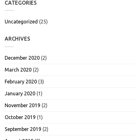
CATEGORIES
Uncategorized
(25)
ARCHIVES
December 2020
(2)
March 2020
(2)
February 2020
(3)
January 2020
(1)
November 2019
(2)
October 2019
(1)
September 2019
(2)