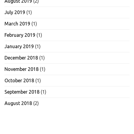
August 2019
(2)
July 2019
(1)
March 2019
(1)
February 2019
(1)
January 2019
(1)
December 2018
(1)
November 2018
(1)
October 2018
(1)
September 2018
(1)
August 2018
(2)