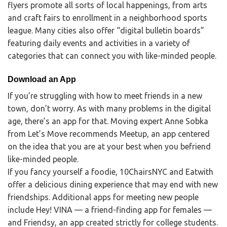
flyers promote all sorts of local happenings, from arts
and craft fairs to enrollment in a neighborhood sports
league. Many cities also offer “digital bulletin boards”
featuring daily events and activities in a variety of
categories that can connect you with like-minded people.
Download an App
If you’re struggling with how to meet friends in a new
town, don’t worry. As with many problems in the digital
age, there’s an app for that. Moving expert Anne Sobka
from Let’s Move recommends Meetup, an app centered
on the idea that you are at your best when you befriend
like-minded people.
If you fancy yourself a foodie, 10ChairsNYC and Eatwith
offer a delicious dining experience that may end with new
friendships. Additional apps for meeting new people
include Hey! VINA — a friend-finding app for females —
and Friendsy, an app created strictly for college students.