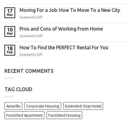
Moving For a Job: How To Move To a New City
17
Mar
Comments Off
Pros and Cons of Working From Home
10
Mar
Comments Off
How To Find the PERFECT Rental For You
18
Feb
Comments Off
RECENT COMMENTS
TAG CLOUD
Amarillo
Corporate Housing
Extended-Stay Hotel
Furnished Apartment
Furnished Housing