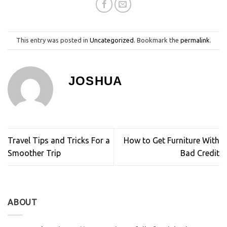
This entry was posted in
Uncategorized
. Bookmark the
permalink
.
JOSHUA
Travel Tips and Tricks For a
How to Get Furniture With
Smoother Trip
Bad Credit
ABOUT