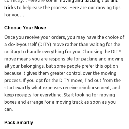
correctly…Here are some
moving and packing tips and
tricks
to help ease the process. Here are our moving tips
for you…
Choose Your Move
Once you receive your orders, you may have the choice of
a do-it-yourself (DITY) move rather than waiting for the
military to handle everything for you. Choosing the DITY
move means you are responsible for packing and moving
all your belongings, but some people prefer this option
because it gives them greater control over the moving
process. If you opt for the DITY move, find out from the
start exactly what expenses receive reimbursement, and
keep receipts for everything. Start looking for moving
boxes and arrange for a moving truck as soon as you
can.
Pack Smartly