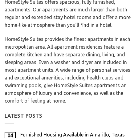
HomeStyle Suites offers spacious, fully furnished,
apartments. Our apartments are much larger than both
regular and extended stay hotel rooms and offer a more
home-like atmosphere than you’ll find in a hotel.
HomeStyle Suites provides the finest apartments in each
metropolitan area. All apartment residences feature a
complete kitchen and have separate dining, living, and
sleeping areas. Even a washer and dryer are included in
most apartment units. A wide range of personal services
and exceptional amenities, including health clubs and
swimming pools, give HomeStyle Suites apartments an
atmosphere of luxury and convenience, as well as the
comfort of feeling at home.
LATEST POSTS
Furnished Housing Available in Amarillo, Texas
04