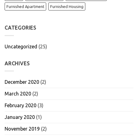
Furnished Apartment
Furnished Housing
CATEGORIES
Uncategorized
(25)
ARCHIVES
December 2020
(2)
March 2020
(2)
February 2020
(3)
January 2020
(1)
November 2019
(2)