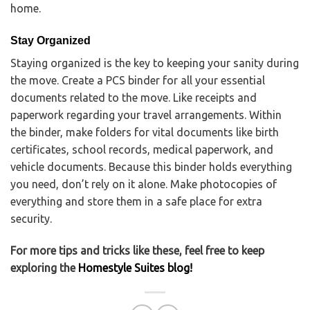
home.
Stay Organized
Staying organized is the key to keeping your sanity during
the move. Create a PCS binder for all your essential
documents related to the move. Like receipts and
paperwork regarding your travel arrangements. Within
the binder, make folders for vital documents like birth
certificates, school records, medical paperwork, and
vehicle documents. Because this binder holds everything
you need, don’t rely on it alone. Make photocopies of
everything and store them in a safe place for extra
security.
For more tips and tricks like these, feel free to keep
exploring the
Homestyle Suites blog!