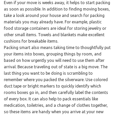
Even if your move is weeks away, it helps to start packing
as soon as possible. In addition to finding moving boxes,
take a look around your house and search for packing
materials you may already have. For example, plastic
food storage containers are ideal for storing jewelry or
other small items. Towels and blankets make excellent
cushions for breakable items.
Packing smart also means taking time to thoughtfully put
your items into boxes, grouping things by room, and
based on how urgently you will need to use them after
arrival. Because traveling out of state is a big move. The
last thing you want to be doing is scrambling to
remember where you packed the silverware. Use colored
duct tape or bright markers to quickly identify which
rooms boxes go in, and then carefully label the contents
of every box. It can also help to pack essentials like
medication, toiletries, and a change of clothes together,
so these items are handy when you arrive at your new