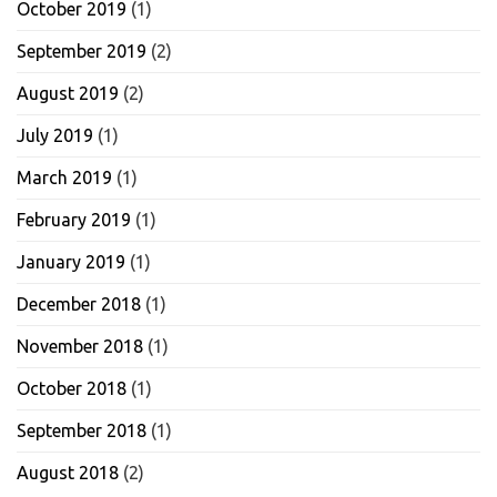
October 2019
(1)
September 2019
(2)
August 2019
(2)
July 2019
(1)
March 2019
(1)
February 2019
(1)
January 2019
(1)
December 2018
(1)
November 2018
(1)
October 2018
(1)
September 2018
(1)
August 2018
(2)