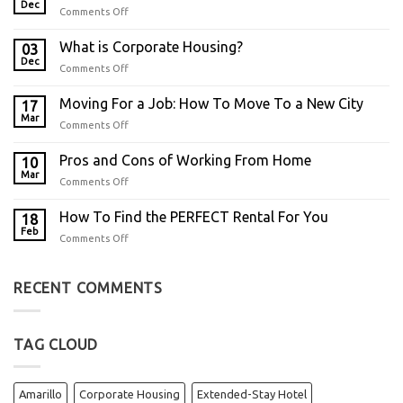
Dec
Comments Off
What is Corporate Housing?
03
Dec
Comments Off
Moving For a Job: How To Move To a New City
17
Mar
Comments Off
Pros and Cons of Working From Home
10
Mar
Comments Off
How To Find the PERFECT Rental For You
18
Feb
Comments Off
RECENT COMMENTS
TAG CLOUD
Amarillo
Corporate Housing
Extended-Stay Hotel