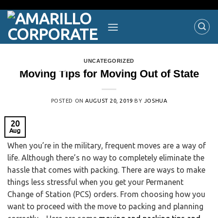
UNCATEGORIZED
Moving Tips for Moving Out of State
POSTED ON
AUGUST 20, 2019
BY
JOSHUA
20
Aug
When you’re in the military, frequent moves are a way of
life. Although there’s no way to completely eliminate the
hassle that comes with packing. There are ways to make
things less stressful when you get your Permanent
Change of Station (PCS) orders. From choosing how you
want to proceed with the move to packing and planning